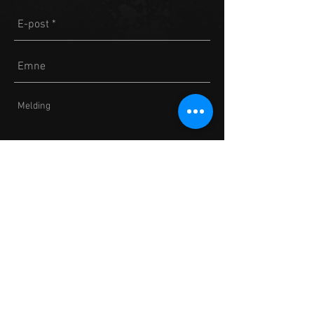
Send
2018 presented by Norwegian Eagles