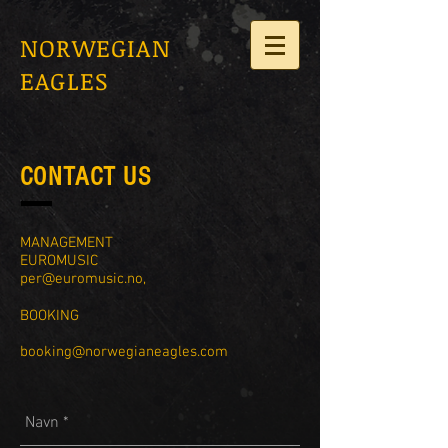
NORWEGIAN
EAGLES
CONTACT US
MANAGEMENT
EUROMUSIC
per@euromusic.no
,
BOOKING
booking@norwegianeagles.com